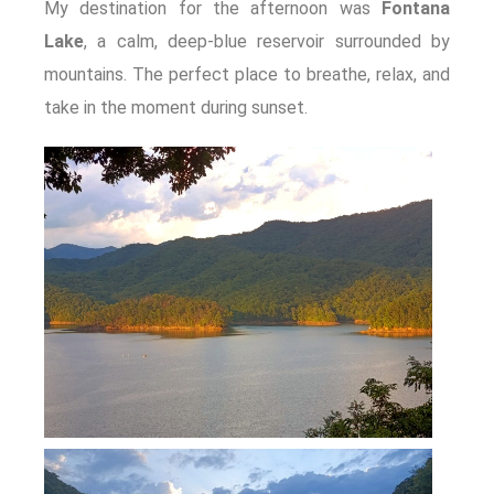
My destination for the afternoon was
Fontana
Lake
, a calm, deep-blue reservoir surrounded by
mountains. The perfect place to breathe, relax, and
take in the moment during sunset.