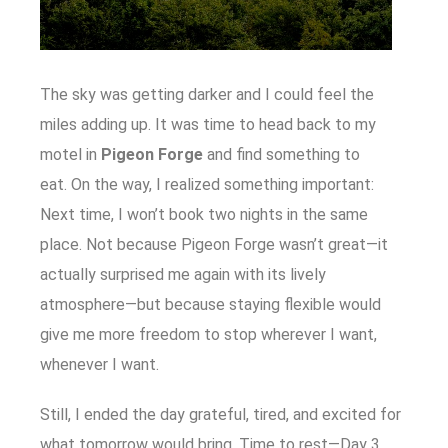
The sky was getting darker and I could feel the
miles adding up. It was time to head back to my
motel in
Pigeon Forge
and find something to
eat. On the way, I realized something important:
Next time, I won’t book two nights in the same
place. Not because Pigeon Forge wasn’t great—it
actually surprised me again with its lively
atmosphere—but because staying flexible would
give me more freedom to stop wherever I want,
whenever I want.
Still, I ended the day grateful, tired, and excited for
what tomorrow would bring. Time to rest—Day 3