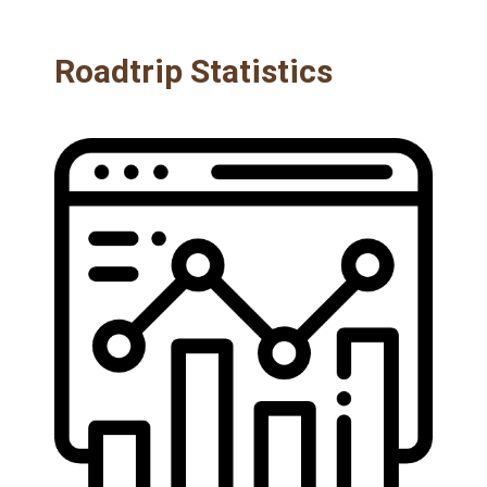
Roadtrip Statistics