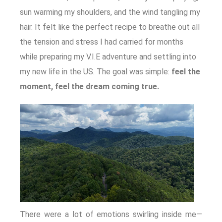
sun warming my shoulders, and the wind tangling my
hair. It felt like the perfect recipe to breathe out all
the tension and stress I had carried for months
while preparing my V.I.E adventure and settling into
my new life in the US. The goal was simple:
feel the
moment, feel the dream coming true.
There were a lot of emotions swirling inside me—