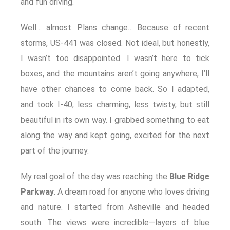
and fun driving.
Well… almost. Plans change… Because of recent
storms, US‑441 was closed. Not ideal, but honestly,
I wasn’t too disappointed. I wasn’t here to tick
boxes, and the mountains aren’t going anywhere; I’ll
have other chances to come back. So I adapted,
and took I-40, less charming, less twisty, but still
beautiful in its own way. I grabbed something to eat
along the way and kept going, excited for the next
part of the journey.
My real goal of the day was reaching the
Blue Ridge
Parkway
. A dream road for anyone who loves driving
and nature. I started from Asheville and headed
south. The views were incredible—layers of blue