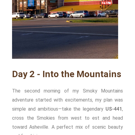
Day 2 - Into the Mountains
The second morning of my Smoky Mountains
adventure started with excitement
s,
my plan was
simple and ambitious—take the legendary
US‑441
,
cross the Smokies from west to est and head
toward Asheville. A perfect mix of scenic beauty