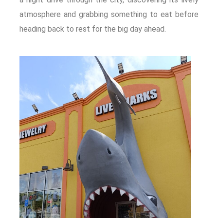
atmosphere and grabbing something to eat before
heading back to rest for the big day ahead.