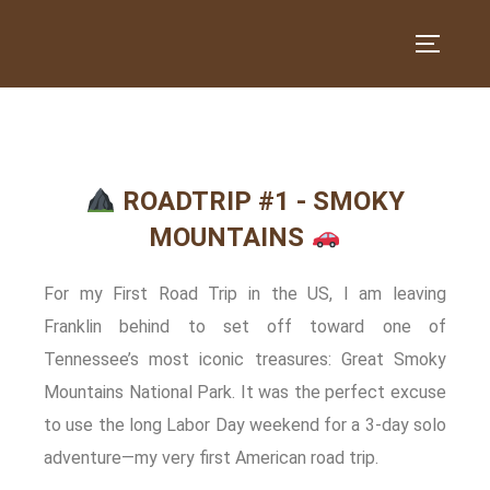
ROADTRIP #1 - SMOKY
MOUNTAINS
For my First Road Trip in the US, I am leaving
Franklin behind to set off toward one of
Tennessee’s most iconic treasures: Great Smoky
Mountains National Park. It was the perfect excuse
to use the long Labor Day weekend for a 3‑day solo
adventure—my very first American road trip.