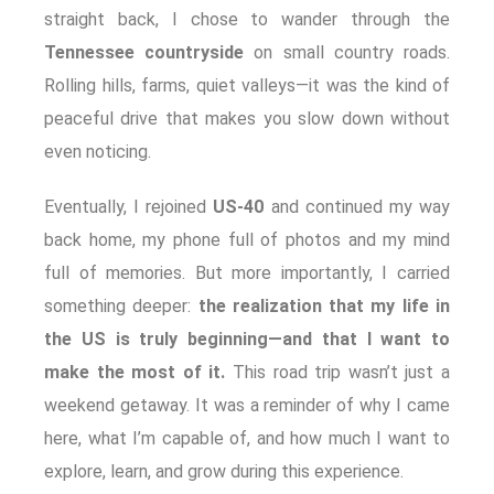
straight back, I chose to wander through the
Tennessee countryside
on small country roads.
Rolling hills, farms, quiet valleys—it was the kind of
peaceful drive that makes you slow down without
even noticing.
Eventually, I rejoined
US‑40
and continued my way
back home, my phone full of photos and my mind
full of memories. But more importantly, I carried
something deeper:
the realization that my life in
the US is truly beginning—and that I want to
make the most of it.
This road trip wasn’t just a
weekend getaway. It was a reminder of why I came
here, what I’m capable of, and how much I want to
explore, learn, and grow during this experience.