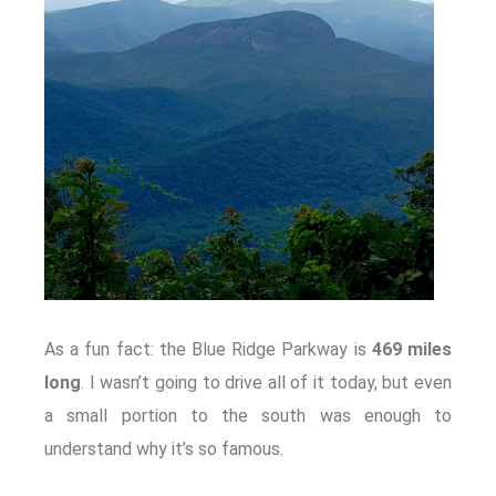
As a fun fact: the Blue Ridge Parkway is
469 miles
long
. I wasn’t going to drive all of it today, but even
a small portion to the south was enough to
understand why it’s so famous.