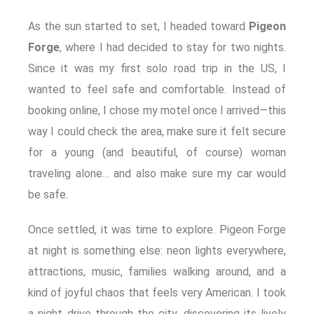
As the sun started to set, I headed toward
Pigeon
Forge
, where I had decided to stay for two nights.
Since it was my first solo road trip in the US, I
wanted to feel safe and comfortable. Instead of
booking online, I chose my motel once I arrived—this
way I could check the area, make sure it felt secure
for a young (and beautiful, of course) woman
traveling alone… and also make sure my car would
be safe.
Once settled, it was time to explore. Pigeon Forge
at night is something else: neon lights everywhere,
attractions, music, families walking around, and a
kind of joyful chaos that feels very American. I took
a night drive through the city, discovering its lively