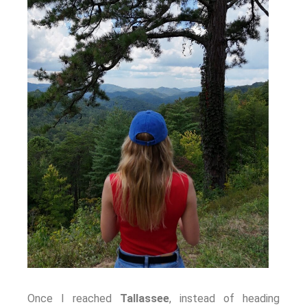
Once I reached
Tallassee
, instead of heading