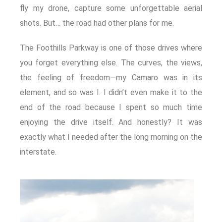
fly my drone, capture some unforgettable aerial
shots. But… the road had other plans for me.
The Foothills Parkway is one of those drives where
you forget everything else. The curves, the views,
the feeling of freedom—my Camaro was in its
element, and so was I. I didn’t even make it to the
end of the road because I spent so much time
enjoying the drive itself. And honestly? It was
exactly what I needed after the long morning on the
interstate.