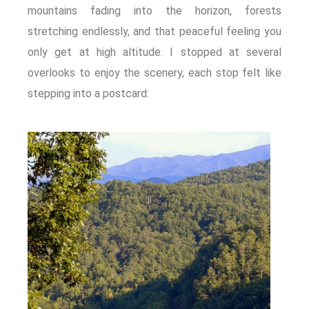
mountains fading into the horizon, forests
stretching endlessly, and that peaceful feeling you
only get at high altitude. I stopped at several
overlooks to enjoy the scenery, each stop felt like
stepping into a postcard: