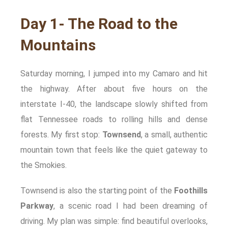
Day 1- The Road to the
Mountains
Saturday morning, I jumped into my Camaro and hit
the highway. After about five hours on the
interstate I-40, the landscape slowly shifted from
flat Tennessee roads to rolling hills and dense
forests. My first stop:
Townsend
, a small, authentic
mountain town that feels like the quiet gateway to
the Smokies.
Townsend is also the starting point of the
Foothills
Parkway
, a scenic road I had been dreaming of
driving. My plan was simple: find beautiful overlooks,