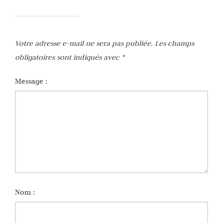
Votre adresse e-mail ne sera pas publiée.
Les champs
obligatoires sont indiqués avec
*
Message :
Nom :