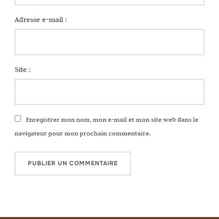
Adresse e-mail :
Site :
Enregistrer mon nom, mon e-mail et mon site web dans le
navigateur pour mon prochain commentaire.