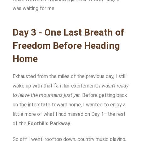
was waiting for me.
Day 3 - One Last Breath of
Freedom Before Heading
Home
Exhausted from the miles of the previous day, I still
woke up with that familiar excitement:
I wasn’t ready
to leave the mountains just yet.
Before getting back
on the interstate toward home, I wanted to enjoy a
little more of what I had missed on Day 1—the rest
of the
Foothills Parkway
.
So off I went, rooftop down, country music playing,