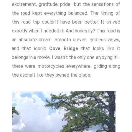
excitement, gratitude, pride—but the sensations of
the road kept everything balanced. The timing of
this road trip couldn’t have been better. It arrived
exactly when I needed it. And honestly? This road is
an absolute dream. Smooth curves, endless views,
and that iconic
Cove Bridge
that looks like it
belongs in a movie. I wasn’t the only one enjoying it—
there were motorcycles everywhere, gliding along
the asphalt like they owned the place.