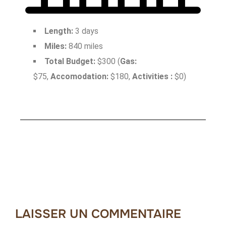
Length:
3 days
Miles:
840 miles
Total Budget:
$300 (
Gas:
$75,
Accomodation:
$180,
Activities :
$0)
LAISSER UN COMMENTAIRE